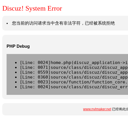
Discuz! System Error
您当前的访问请求当中含有非法字符，已经被系统拒绝
PHP Debug
[Line: 0024]home.php(discuz_application->i
[Line: 0071]source/class/discuz/discuz_app
[Line: 0559]source/class/discuz/discuz_app
[Line: 0360]source/class/discuz/discuz_app
[Line: 0023]source/function/function_core.
[Line: 0024]source/class/discuz/discuz_err
www.nvlmaker.net
已经将此出