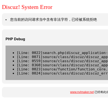
Discuz! System Error
您当前的访问请求当中含有非法字符，已经被系统拒绝
PHP Debug
[Line: 0022]search.php(discuz_application-
[Line: 0071]source/class/discuz/discuz_app
[Line: 0559]source/class/discuz/discuz_app
[Line: 0360]source/class/discuz/discuz_app
[Line: 0023]source/function/function_core.
[Line: 0024]source/class/discuz/discuz_err
www.nvlmaker.net
已经将此出