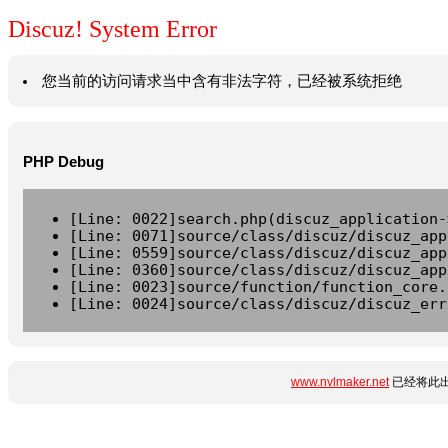
Discuz! System Error
您当前的访问请求当中含有非法字符，已经被系统拒绝
PHP Debug
[Line: 0022]search.php(discuz_application-
[Line: 0071]source/class/discuz/discuz_app
[Line: 0559]source/class/discuz/discuz_app
[Line: 0360]source/class/discuz/discuz_app
[Line: 0023]source/function/function_core.
[Line: 0024]source/class/discuz/discuz_err
www.nvlmaker.net
已经将此出