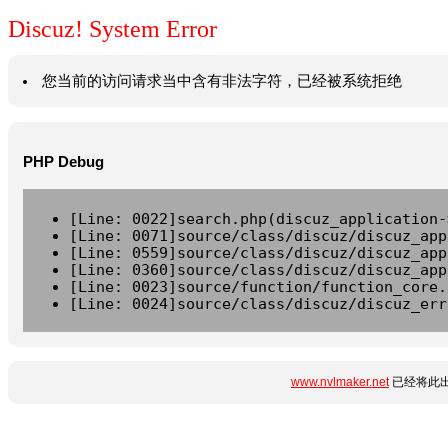
Discuz! System Error
您当前的访问请求当中含有非法字符，已经被系统拒绝
PHP Debug
[Line: 0022]search.php(discuz_application-
[Line: 0071]source/class/discuz/discuz_app
[Line: 0559]source/class/discuz/discuz_app
[Line: 0360]source/class/discuz/discuz_app
[Line: 0023]source/function/function_core.
[Line: 0024]source/class/discuz/discuz_err
www.nvlmaker.net
已经将此出