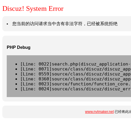
Discuz! System Error
您当前的访问请求当中含有非法字符，已经被系统拒绝
PHP Debug
[Line: 0022]search.php(discuz_application-
[Line: 0071]source/class/discuz/discuz_app
[Line: 0559]source/class/discuz/discuz_app
[Line: 0360]source/class/discuz/discuz_app
[Line: 0023]source/function/function_core.
[Line: 0024]source/class/discuz/discuz_err
www.nvlmaker.net
已经将此出