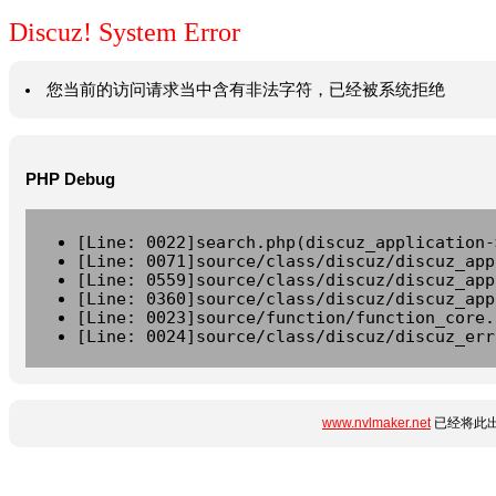
Discuz! System Error
您当前的访问请求当中含有非法字符，已经被系统拒绝
PHP Debug
[Line: 0022]search.php(discuz_application-
[Line: 0071]source/class/discuz/discuz_app
[Line: 0559]source/class/discuz/discuz_app
[Line: 0360]source/class/discuz/discuz_app
[Line: 0023]source/function/function_core.
[Line: 0024]source/class/discuz/discuz_err
www.nvlmaker.net
已经将此出