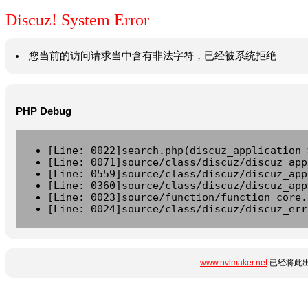
Discuz! System Error
您当前的访问请求当中含有非法字符，已经被系统拒绝
PHP Debug
[Line: 0022]search.php(discuz_application-
[Line: 0071]source/class/discuz/discuz_app
[Line: 0559]source/class/discuz/discuz_app
[Line: 0360]source/class/discuz/discuz_app
[Line: 0023]source/function/function_core.
[Line: 0024]source/class/discuz/discuz_err
www.nvlmaker.net
已经将此出