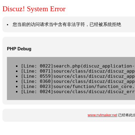
Discuz! System Error
您当前的访问请求当中含有非法字符，已经被系统拒绝
PHP Debug
[Line: 0022]search.php(discuz_application-
[Line: 0071]source/class/discuz/discuz_app
[Line: 0559]source/class/discuz/discuz_app
[Line: 0360]source/class/discuz/discuz_app
[Line: 0023]source/function/function_core.
[Line: 0024]source/class/discuz/discuz_err
www.nvlmaker.net
已经将此出