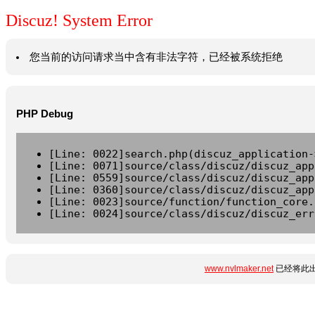
Discuz! System Error
您当前的访问请求当中含有非法字符，已经被系统拒绝
PHP Debug
[Line: 0022]search.php(discuz_application-
[Line: 0071]source/class/discuz/discuz_app
[Line: 0559]source/class/discuz/discuz_app
[Line: 0360]source/class/discuz/discuz_app
[Line: 0023]source/function/function_core.
[Line: 0024]source/class/discuz/discuz_err
www.nvlmaker.net
已经将此出