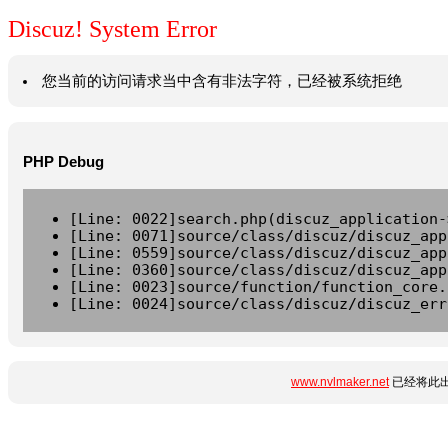
Discuz! System Error
您当前的访问请求当中含有非法字符，已经被系统拒绝
PHP Debug
[Line: 0022]search.php(discuz_application-
[Line: 0071]source/class/discuz/discuz_app
[Line: 0559]source/class/discuz/discuz_app
[Line: 0360]source/class/discuz/discuz_app
[Line: 0023]source/function/function_core.
[Line: 0024]source/class/discuz/discuz_err
www.nvlmaker.net
已经将此出