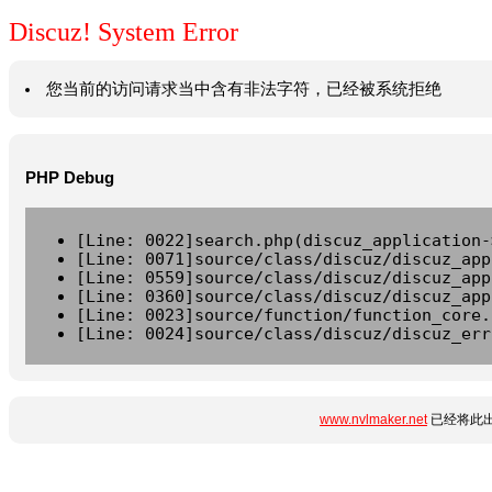
Discuz! System Error
您当前的访问请求当中含有非法字符，已经被系统拒绝
PHP Debug
[Line: 0022]search.php(discuz_application-
[Line: 0071]source/class/discuz/discuz_app
[Line: 0559]source/class/discuz/discuz_app
[Line: 0360]source/class/discuz/discuz_app
[Line: 0023]source/function/function_core.
[Line: 0024]source/class/discuz/discuz_err
www.nvlmaker.net
已经将此出