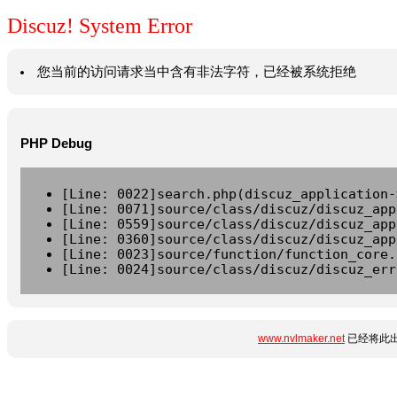
Discuz! System Error
您当前的访问请求当中含有非法字符，已经被系统拒绝
PHP Debug
[Line: 0022]search.php(discuz_application-
[Line: 0071]source/class/discuz/discuz_app
[Line: 0559]source/class/discuz/discuz_app
[Line: 0360]source/class/discuz/discuz_app
[Line: 0023]source/function/function_core.
[Line: 0024]source/class/discuz/discuz_err
www.nvlmaker.net
已经将此出