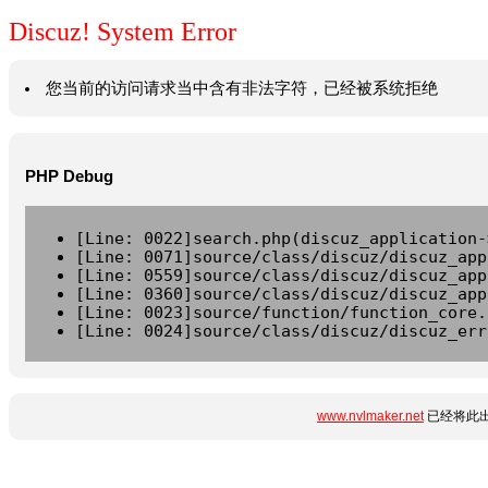
Discuz! System Error
您当前的访问请求当中含有非法字符，已经被系统拒绝
PHP Debug
[Line: 0022]search.php(discuz_application-
[Line: 0071]source/class/discuz/discuz_app
[Line: 0559]source/class/discuz/discuz_app
[Line: 0360]source/class/discuz/discuz_app
[Line: 0023]source/function/function_core.
[Line: 0024]source/class/discuz/discuz_err
www.nvlmaker.net
已经将此出