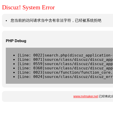
Discuz! System Error
您当前的访问请求当中含有非法字符，已经被系统拒绝
PHP Debug
[Line: 0022]search.php(discuz_application-
[Line: 0071]source/class/discuz/discuz_app
[Line: 0559]source/class/discuz/discuz_app
[Line: 0360]source/class/discuz/discuz_app
[Line: 0023]source/function/function_core.
[Line: 0024]source/class/discuz/discuz_err
www.nvlmaker.net
已经将此出