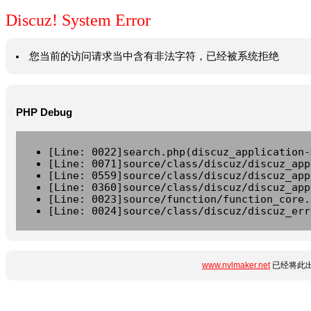
Discuz! System Error
您当前的访问请求当中含有非法字符，已经被系统拒绝
PHP Debug
[Line: 0022]search.php(discuz_application-
[Line: 0071]source/class/discuz/discuz_app
[Line: 0559]source/class/discuz/discuz_app
[Line: 0360]source/class/discuz/discuz_app
[Line: 0023]source/function/function_core.
[Line: 0024]source/class/discuz/discuz_err
www.nvlmaker.net
已经将此出